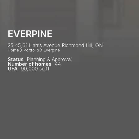
EVERPINE
25,45,61 Harris Avenue Richmond Hill, ON
Home
Portfolio
Everpine
Status
Planning & Approval
Number of homes
44
GFA
90,000 sq.ft
Everpine is a collection of 44 contemporary
townhouses. The development site is located off
Yonge St in the Jefferson neighborhood of Richmond
Hill. Jefferson has become a hub for prime low-rise
communities, offering some of York Region’s finest
townhomes