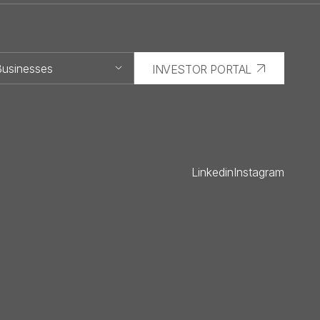
usinesses
INVESTOR PORTAL
Capital
Development
Linkedin
Instagram