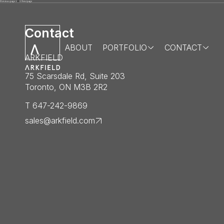
Posts
Page
Page
Page
Previous page
1
2
3
Next page
pagination
Contact
ABOUT
PORTFOLIO
CONTACT
ARKFIELD
75 Scarsdale Rd, Suite 203
Toronto, ON M3B 2R2
T 647-242-9869
sales@arkfield.com