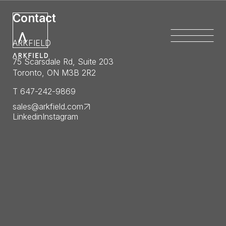
Contact
ARKFIELD
75 Scarsdale Rd, Suite 203
Toronto, ON M3B 2R2
T 647-242-9869
sales@arkfield.com
Linkedin
Instagram